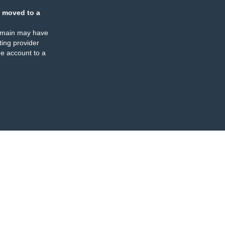
 moved to a
omain may have
ing provider
e account to a