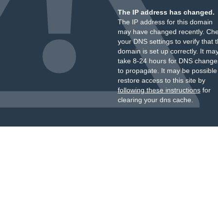
The IP address has changed.
The IP address for this domain
may have changed recently. Ch
your DNS settings to verify that 
domain is set up correctly. It ma
take 8-24 hours for DNS change
to propagate. It may be possible
restore access to this site by
following these instructions
for
clearing your dns cache.