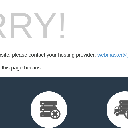
RY!
bsite, please contact your hosting provider:
webmaster@j
d this page because: