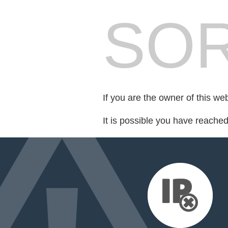
SOR
If you are the owner of this we
It is possible you have reache