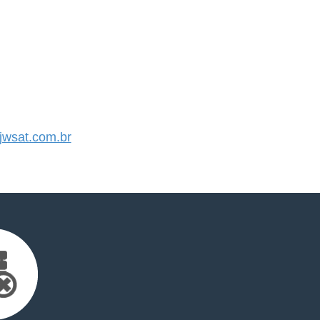
wsat.com.br